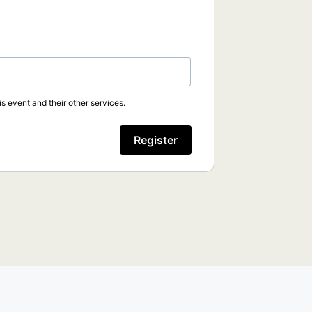
s event and their other services.
Register