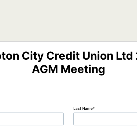
on City Credit Union Ltd 
AGM Meeting
Last Name