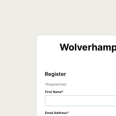
Wolverhampt
Register
Required field
First Name
Email Address