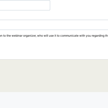
on to the webinar organizer, who will use it to communicate with you regarding thi