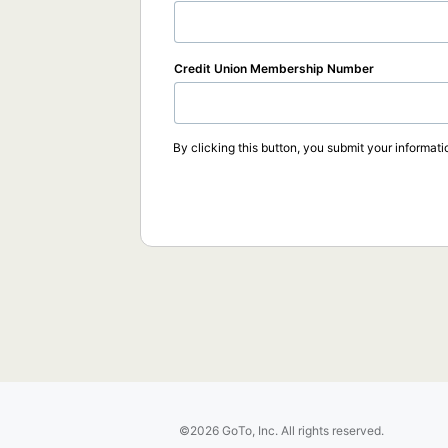
Credit Union Membership Number
By clicking this button, you submit your informati
©2026 GoTo, Inc. All rights reserved.