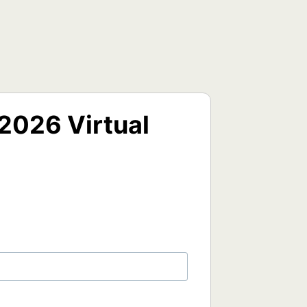
2026 Virtual