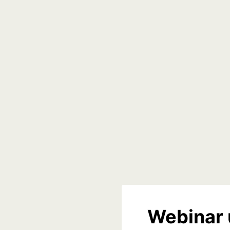
Webinar 