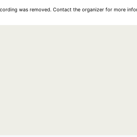
recording was removed. Contact the organizer for more info