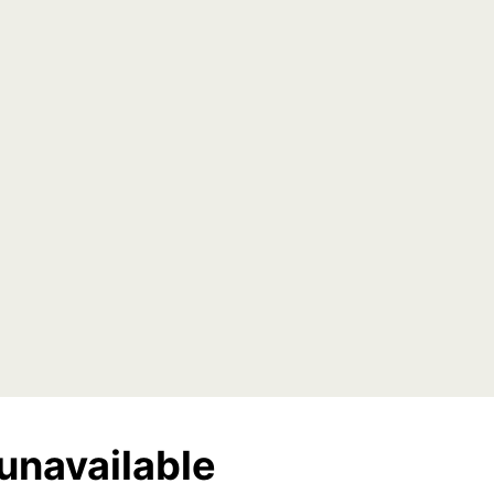
unavailable