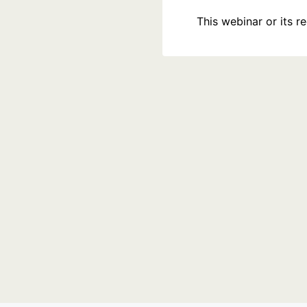
This webinar or its 