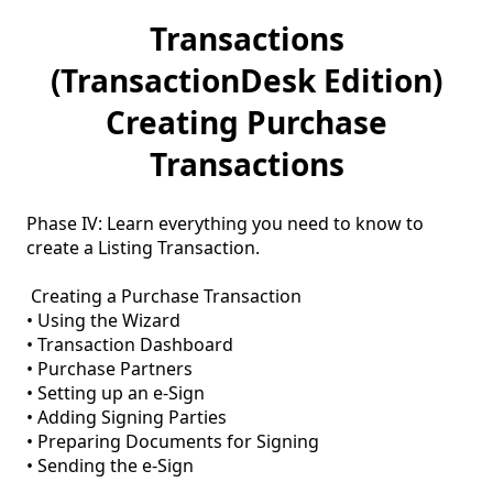
Transactions
(TransactionDesk Edition)
Creating Purchase
Transactions
Phase IV: Learn everything you need to know to 
create a Listing Transaction.

 Creating a Purchase Transaction

• Using the Wizard

• Transaction Dashboard

• Purchase Partners

• Setting up an e-Sign

• Adding Signing Parties

• Preparing Documents for Signing
