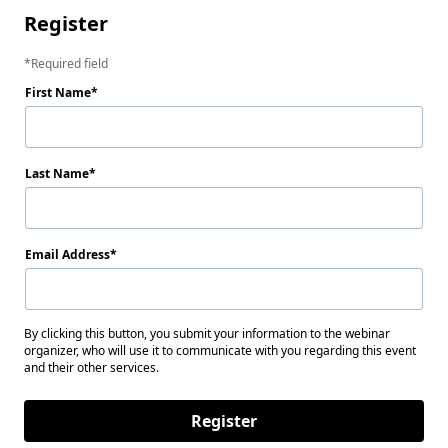
Register
Required field
First Name
Last Name
Email Address
By clicking this button, you submit your information to the webinar
organizer, who will use it to communicate with you regarding this event
and their other services.
Register