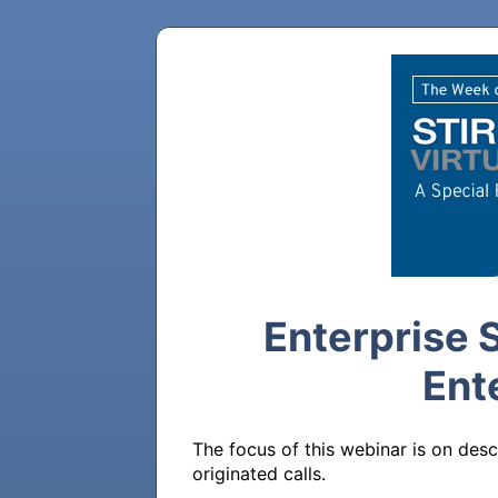
Enterprise 
Ent
The focus of this webinar is on desc
originated calls. 
