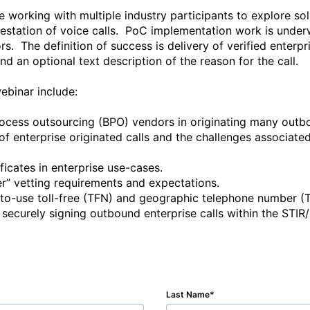
orking with multiple industry participants to explore sol
testation of voice calls.  PoC implementation work is unde
s.  The definition of success is delivery of verified enterpri
d an optional text description of the reason for the call. 

ebinar include:

Last Name