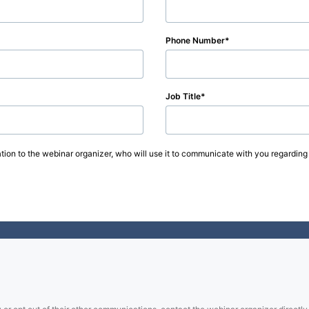
Phone Number
Job Title
tion to the webinar organizer, who will use it to communicate with you regarding 