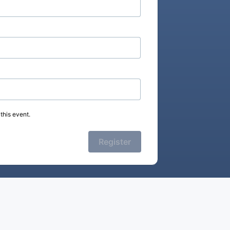
this event.
Register