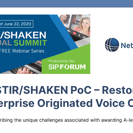
STIR/SHAKEN PoC – Restor
erprise Originated Voice C
ribing the unique challenges associated with awarding A-leve