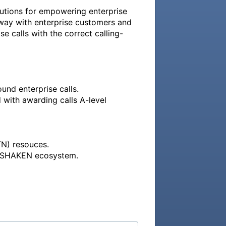
utions for empowering enterprise 
rway with enterprise customers and 
se calls with the correct calling-