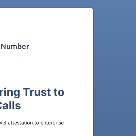
ing Trust to
alls
l attestation to enterprise 