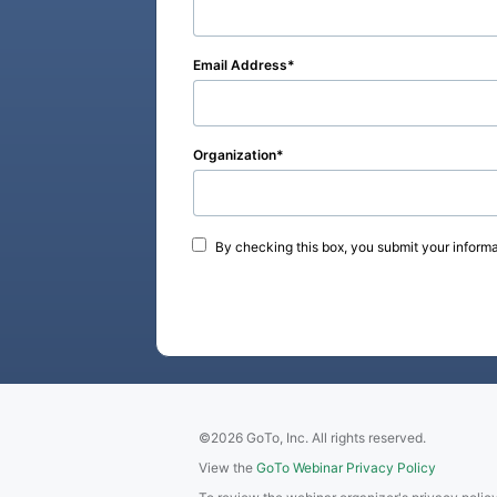
Email Address
Organization
By checking this box, you submit your informa
©2026 GoTo, Inc. All rights reserved.
View the
GoTo Webinar Privacy Policy