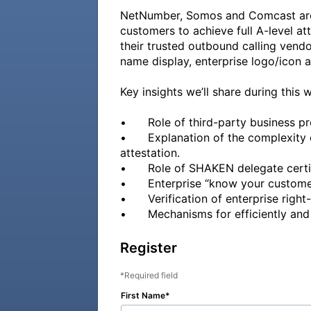
NetNumber, Somos and Comcast are w
customers to achieve full A-level at
their trusted outbound calling vendor
name display, enterprise logo/icon an
Key insights we’ll share during this w
•	Role of third-party business process outsourcing (BPO) vendors in originating many outbound enterprise calls. 

•	Explanation of the complexity of enterprise originated calls and the challenges associated with awarding calls A-level 
attestation. 

•	Role of SHAKEN delegate certificates in enterprise use-cases.

•	Enterprise “know your customer” vetting requirements and expectations. 

•	Verification of enterprise right-to-use toll-free (TFN) and geographic telephone number (TN) resouces. 

Register
Required field
First Name