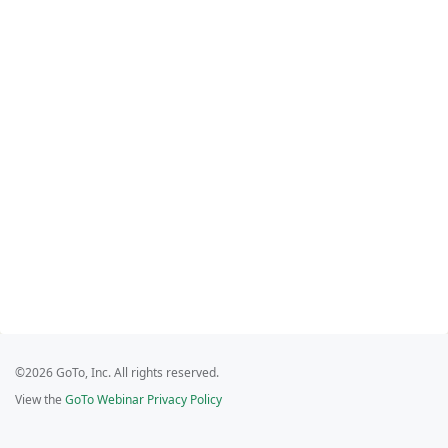
©2026 GoTo, Inc. All rights reserved.
View the
GoTo Webinar Privacy Policy