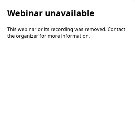
Webinar unavailable
This webinar or its recording was removed. Contact
the organizer for more information.