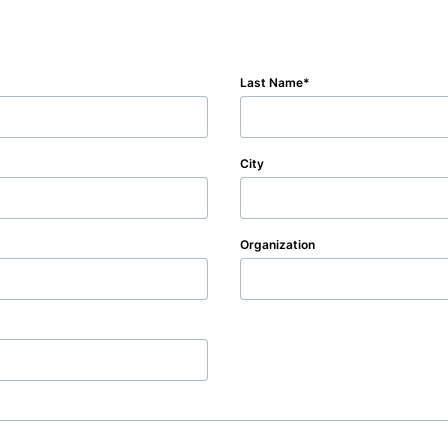
Last Name
City
Organization