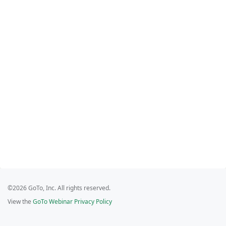
©2026 GoTo, Inc. All rights reserved.
View the
GoTo Webinar Privacy Policy