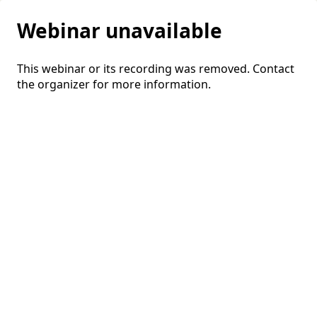
Webinar unavailable
This webinar or its recording was removed. Contact
the organizer for more information.