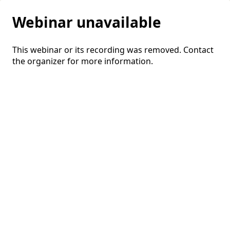
Webinar unavailable
This webinar or its recording was removed. Contact
the organizer for more information.