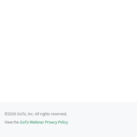
©2026 GoTo, Inc. All rights reserved.
View the
GoTo Webinar Privacy Policy