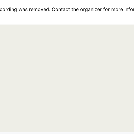
recording was removed. Contact the organizer for more info