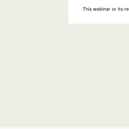
This webinar or its 