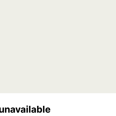
unavailable