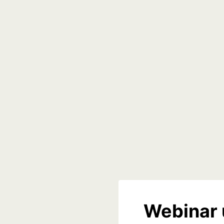
Webinar 