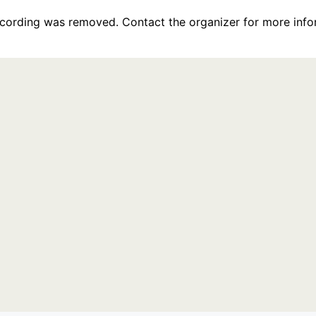
recording was removed. Contact the organizer for more info