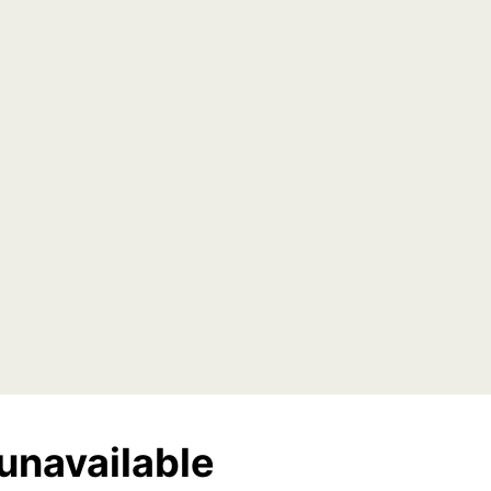
unavailable