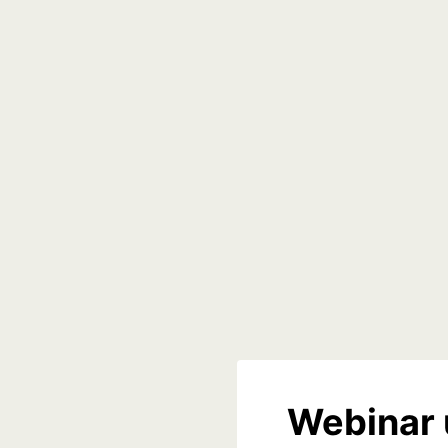
Webinar 