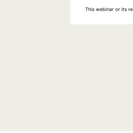
This webinar or its 