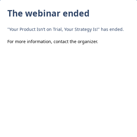
The webinar ended
"Your Product Isn’t on Trial, Your Strategy Is!" has ended.
For more information,
contact the organizer
.