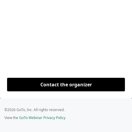
Contact the organizer
©2026 GoTo, Inc. All rights reserved.
View the
GoTo Webinar Privacy Policy