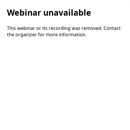
Webinar unavailable
This webinar or its recording was removed. Contact
the organizer for more information.