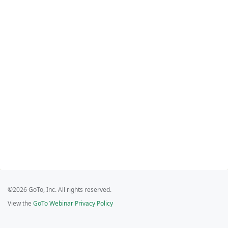
©2026 GoTo, Inc. All rights reserved.
View the
GoTo Webinar Privacy Policy