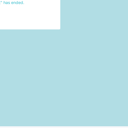
t" has ended.