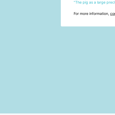
"The pig as a large pre
For more information,
co