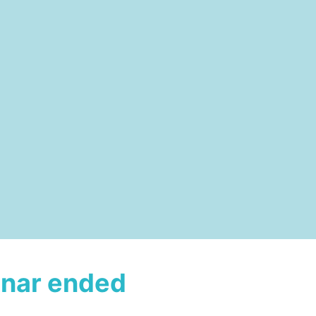
nar ended