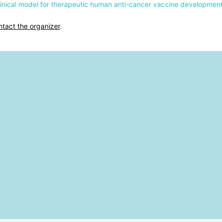
clinical model for therapeutic human anti-cancer vaccine developmen
ntact the organizer
.