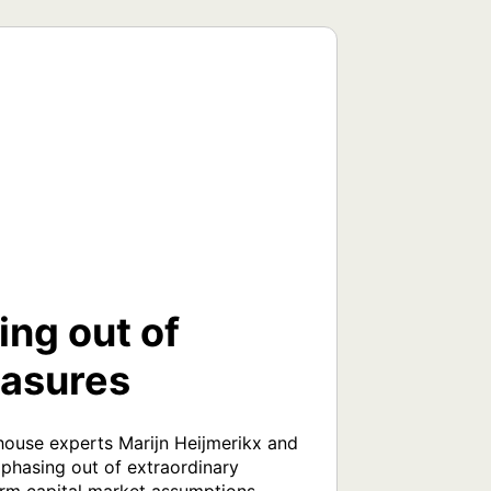
ing out of
easures
house experts Marijn Heijmerikx and 
phasing out of extraordinary 