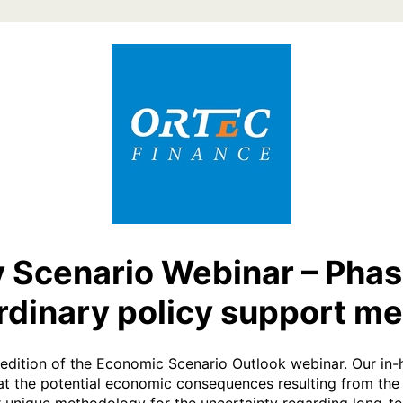
 Scenario Webinar – Phas
rdinary policy support m
t edition of the Economic Scenario Outlook webinar. Our in-
 at the potential economic consequences resulting from the 