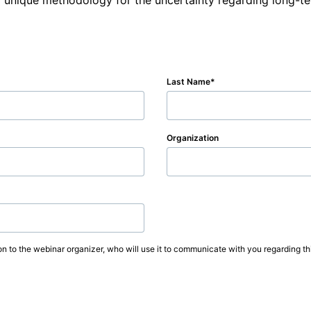
 unique methodology for the uncertainty regarding long-te
Last Name
Organization
on to the webinar organizer, who will use it to communicate with you regarding thi