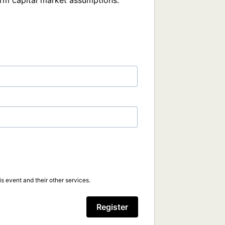
rm capital market assumptions.
s event and their other services.
Register