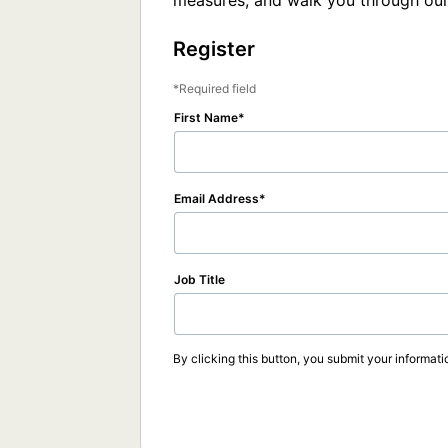
measures, and walk you through our
Register
Required field
First Name
Email Address
Job Title
By clicking this button, you submit your informati