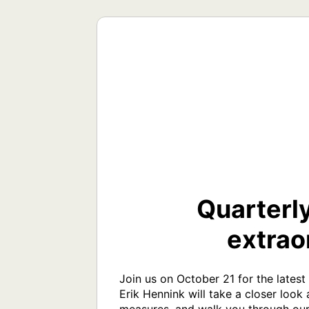
Quarterly
extrao
Join us on October 21 for the lates
Erik Hennink will take a closer look