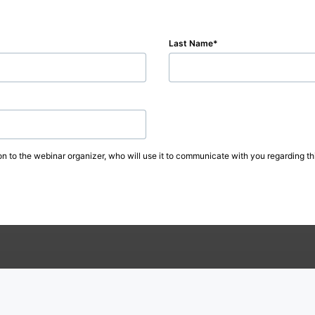
Last Name
on to the webinar organizer, who will use it to communicate with you regarding thi