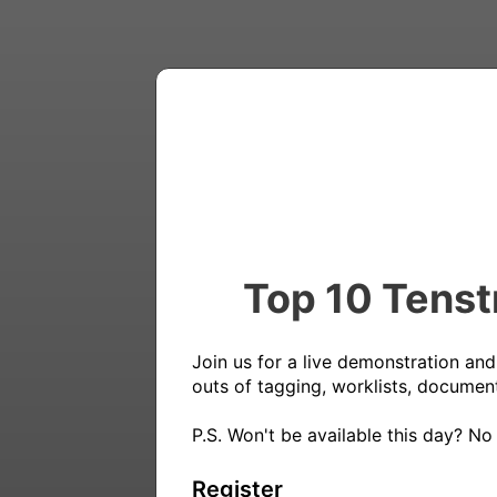
Top 10 Tenst
Join us for a live demonstration and
outs of tagging, worklists, document
P.S. Won't be available this day? No
Register