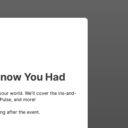
 Know You Had
your world. We'll cover the ins-and-
Pulse, and more!

ng after the event.