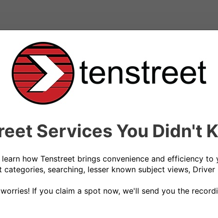
reet Services You Didn't
 learn how Tenstreet brings convenience and efficiency to 
 categories, searching, lesser known subject views, Driver 
 worries! If you claim a spot now, we'll send you the recordi