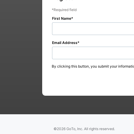
Required field
First Name
Email Address
By clicking this button, you submit your informati
©2026 GoTo, Inc. All rights reserved.