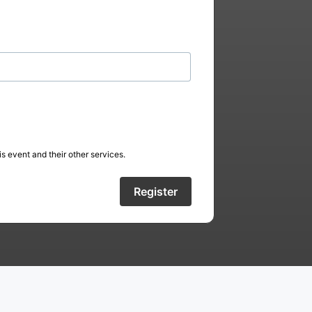
s event and their other services.
Register