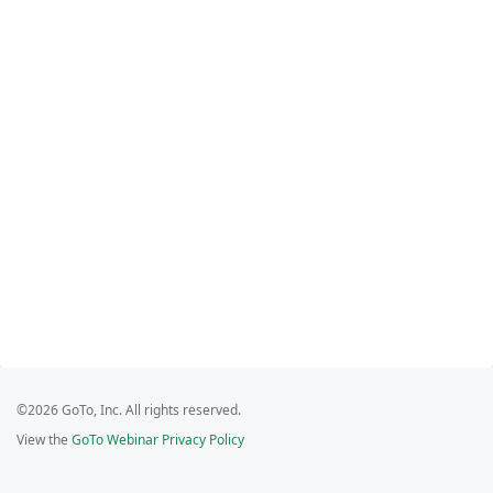
©2026 GoTo, Inc. All rights reserved.
View the
GoTo Webinar Privacy Policy