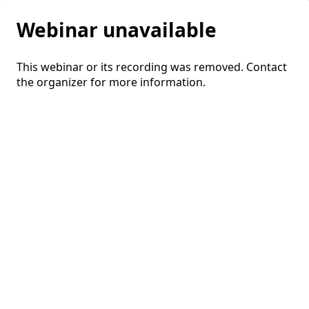
Webinar unavailable
This webinar or its recording was removed. Contact
the organizer for more information.