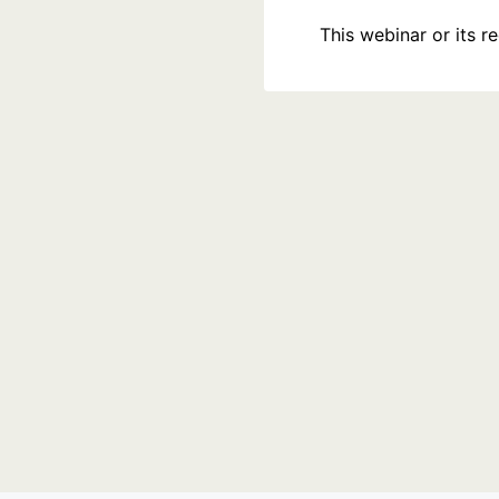
This webinar or its 