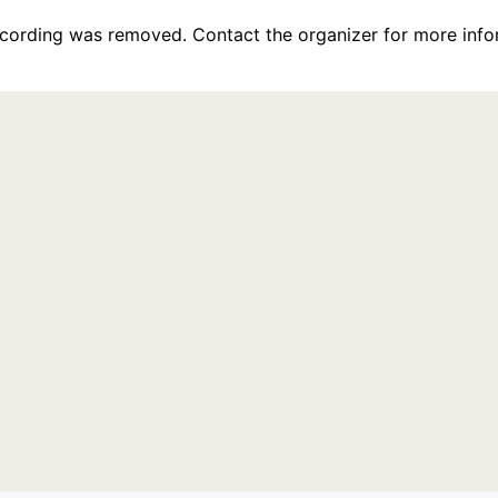
recording was removed. Contact the organizer for more info