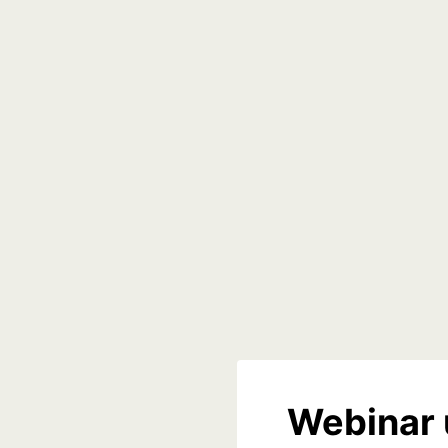
Webinar 