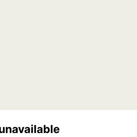
unavailable