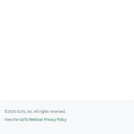
©2026 GoTo, Inc. All rights reserved.
View the
GoTo Webinar Privacy Policy