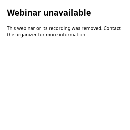
Webinar unavailable
This webinar or its recording was removed. Contact
the organizer for more information.