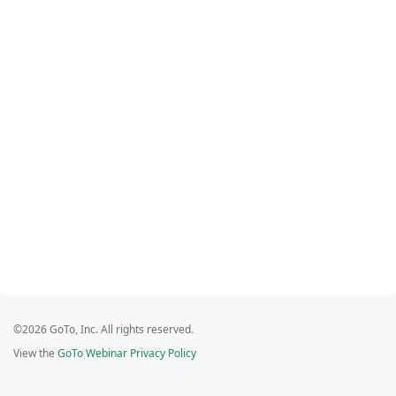
©2026 GoTo, Inc. All rights reserved.
View the
GoTo Webinar Privacy Policy