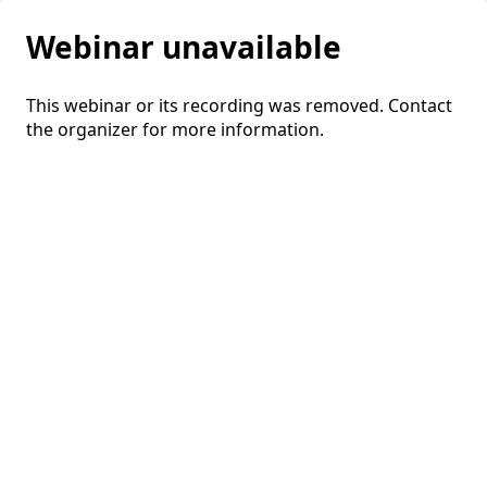
Webinar unavailable
This webinar or its recording was removed. Contact
the organizer for more information.