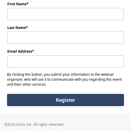
First Name
Last Name
Email Address
By clicking this button, you submit your information to the webinar
organizer, who will use it to communicate with you regarding this event
and their other services.
Register
©2026 GoTo, Inc. All rights reserved.