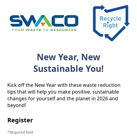
New Year, New
Sustainable You!
Kick off the New Year with these waste reduction 
tips that will help you make positive, sustainable 
changes for yourself and the planet in 2026 and 
beyond! 
Register
Required field