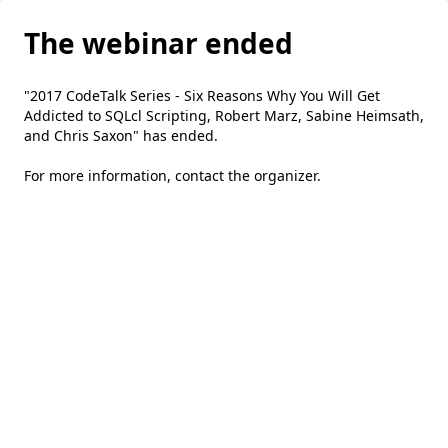
The webinar ended
"2017 CodeTalk Series - Six Reasons Why You Will Get
Addicted to SQLcl Scripting, Robert Marz, Sabine Heimsath,
and Chris Saxon" has ended.
For more information,
contact the organizer
.