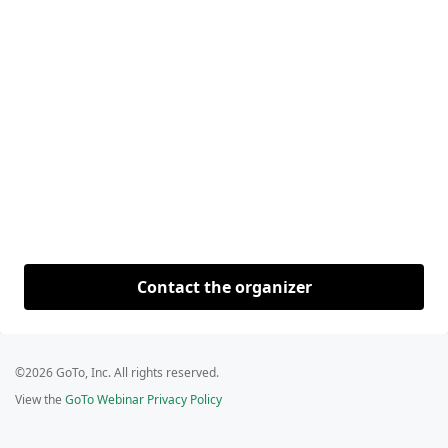
Contact the organizer
©2026 GoTo, Inc. All rights reserved.
View the
GoTo Webinar Privacy Policy