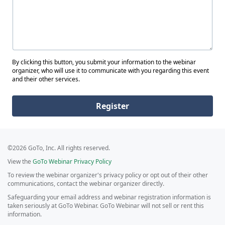
By clicking this button, you submit your information to the webinar
organizer, who will use it to communicate with you regarding this event
and their other services.
Register
©2026 GoTo, Inc. All rights reserved.
View the
GoTo Webinar Privacy Policy
To review the webinar organizer's privacy policy or opt out of their other
communications, contact the webinar organizer directly.
Safeguarding your email address and webinar registration information is
taken seriously at GoTo Webinar. GoTo Webinar will not sell or rent this
information.