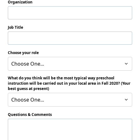
Organization
Job Title
Choose your role
Choose One...
What do you think will be the most typical way preschool
instruction will be carried out in your local area in Fall 2020? (Your
best guess at present)
Choose One...
Questions & Comments