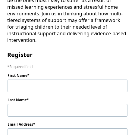
be the ones most likely to suffer as a result of 
missed learning experiences and stressful home 
environments. Join us in thinking about how multi-
tiered systems of support may offer a framework 
for triaging children to their needed level of 
instructional support and delivering evidence-based 
intervention.  
Register
Required field
First Name
Last Name
Email Address