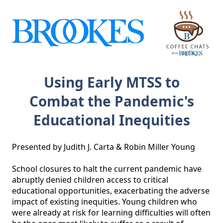
Using Early MTSS to
Combat the Pandemic's
Educational Inequities
Presented by Judith J. Carta & Robin Miller Young

School closures to halt the current pandemic have 
abruptly denied children access to critical 
educational opportunities, exacerbating the adverse 
impact of existing inequities. Young children who 
were already at risk for learning difficulties will often 