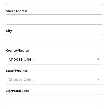
Street Address
City
Country/Region
Choose One...
State/Province
Choose One...
Zip/Postal Code