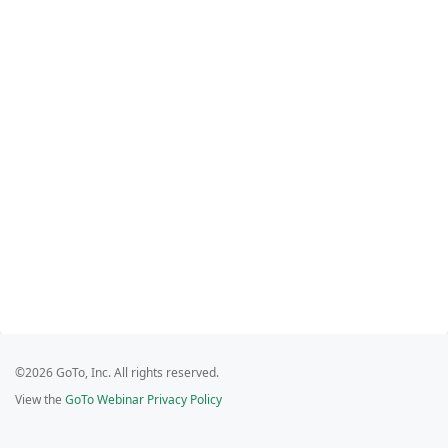
©2026 GoTo, Inc. All rights reserved.
View the
GoTo Webinar Privacy Policy