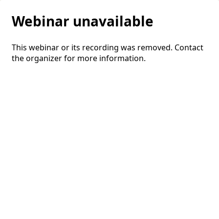
Webinar unavailable
This webinar or its recording was removed. Contact
the organizer for more information.