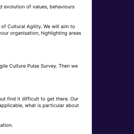
d evolution of values, behaviours 
 Cultural Agility. We will aim to 
your organisation, highlighting areas 
Agile Culture Pulse Survey. Then we 
find it difficult to get there. Our 
pplicable, what is particular about 
tion.
