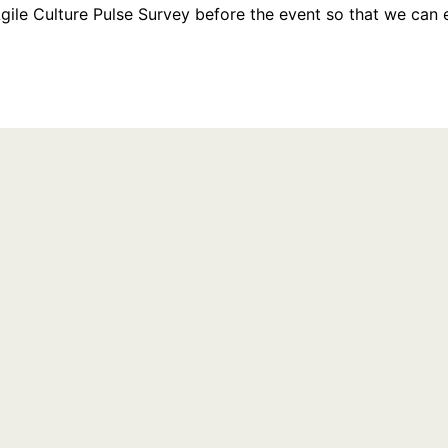
Agile Culture Pulse Survey before the event so that we can e
Last Name
Country/Region
Choose One...
on to the webinar organizer, who will use it to communicate with you regarding thi