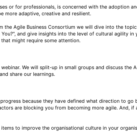
sses or for professionals, is concerned with the adoption an
e more adaptive, creative and resilient.

the Agile Business Consortium we will dive into the topic of
ou?", and give insights into the level of cultural agility in 
that might require some attention.

n” webinar. We will split-up in small groups and discuss the 
nd share our learnings.

e progress because they have defined what direction to go but 
factors are blocking you from becoming more agile. And, if a
tems to improve the organisational culture in your organisa