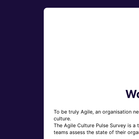
Wo
To be truly Agile, an organisation ne
culture.

The Agile Culture Pulse Survey is a 
teams assess the state of their organi