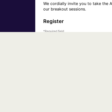
We cordially invite you to take the 
our breakout sessions.
Register
Required field
First Name
Email Address
Organization
By clicking this button, you submit your informati