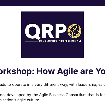
rkshop: How Agile are Y
eds to operate in a very different way, with leadership, valu
tool developed by the Agile Business Consortium that is foc
sation's agile culture.
