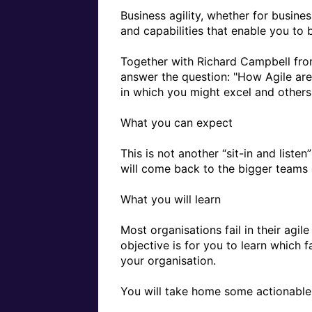
Business agility, whether for busine
and capabilities that enable you to b
Together with Richard Campbell from 
answer the question: "How Agile are Y
in which you might excel and others 
What you can expect

This is not another “sit-in and liste
will come back to the bigger teams a
What you will learn 

Most organisations fail in their agil
objective is for you to learn which 
your organisation.

You will take home some actionable i