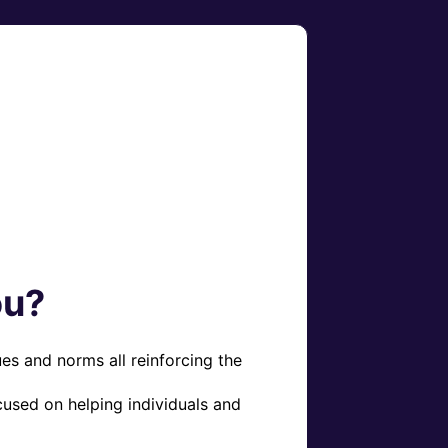
ou?
es and norms all reinforcing the 
used on helping individuals and 