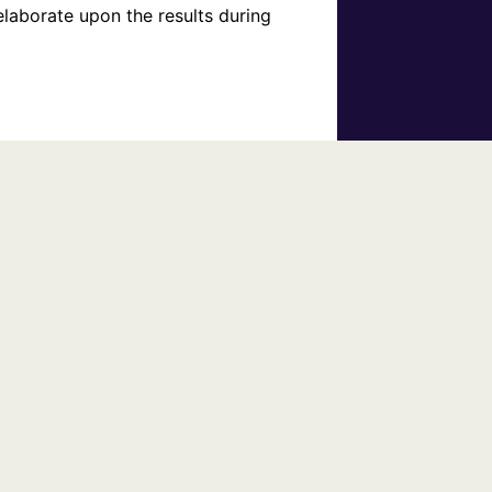
laborate upon the results during 
s event and their other services.