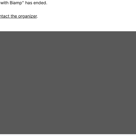
s with Biamp" has ended.
ntact the organizer
.