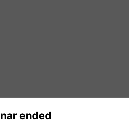
nar ended