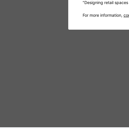
"Designing retail space
For more information,
co