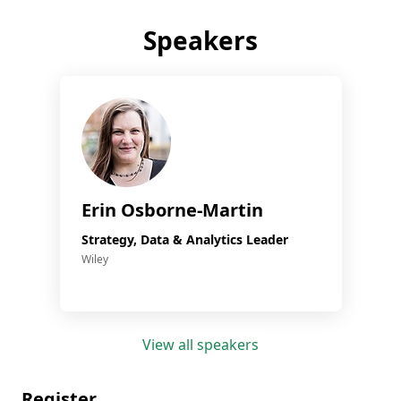
Speakers
Erin Osborne-Martin
Strategy, Data & Analytics Leader
Wiley
View all speakers
Register