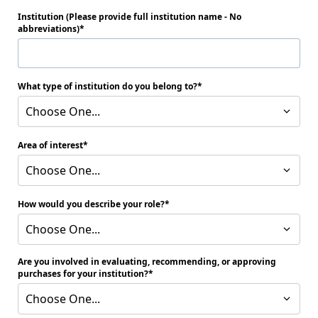
Institution (Please provide full institution name - No
abbreviations)
What type of institution do you belong to?
Choose One...
Area of interest
Choose One...
How would you describe your role?
Choose One...
Are you involved in evaluating, recommending, or approving
purchases for your institution?
Choose One...