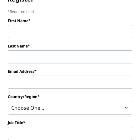
Required field
First Name
Last Name
Email Address
Country/Region
Choose One...
Job Title