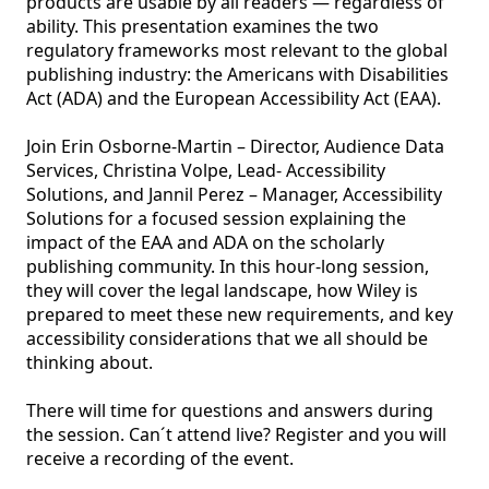
products are usable by all readers — regardless of 
ability. This presentation examines the two 
regulatory frameworks most relevant to the global 
publishing industry: the Americans with Disabilities 
Act (ADA) and the European Accessibility Act (EAA).

Join Erin Osborne-Martin – Director, Audience Data 
Services, Christina Volpe, Lead- Accessibility 
Solutions, and Jannil Perez – Manager, Accessibility 
Solutions for a focused session explaining the 
impact of the EAA and ADA on the scholarly 
publishing community. In this hour-long session, 
they will cover the legal landscape, how Wiley is 
prepared to meet these new requirements, and key 
accessibility considerations that we all should be 
thinking about.

There will time for questions and answers during 
the session. Can´t attend live? Register and you will 
receive a recording of the event. 
