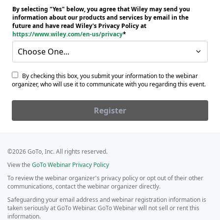
By selecting "Yes" below, you agree that Wiley may send you
information about our products and services by email in the
future and have read Wiley's Privacy Policy at
https://www.wiley.com/en-us/privacy
Choose One...
By checking this box, you submit your information to the webinar
organizer, who will use it to communicate with you regarding this event.
Register
©2026 GoTo, Inc. All rights reserved.
View the
GoTo Webinar Privacy Policy
To review the webinar organizer's privacy policy or opt out of their other
communications, contact the webinar organizer directly.
Safeguarding your email address and webinar registration information is
taken seriously at GoTo Webinar. GoTo Webinar will not sell or rent this
information.