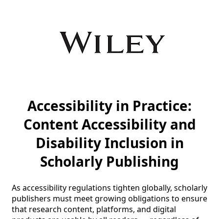
Accessibility in Practice:
Content Accessibility and
Disability Inclusion in
Scholarly Publishing
As accessibility regulations tighten globally, scholarly 
publishers must meet growing obligations to ensure 
that research content, platforms, and digital 