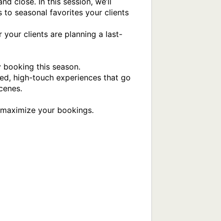
 close. In this session, we’ll 
 to seasonal favorites your clients 
 your clients are planning a last-
 booking this season.

ed, high-touch experiences that go 
enes. 

 maximize your bookings.
