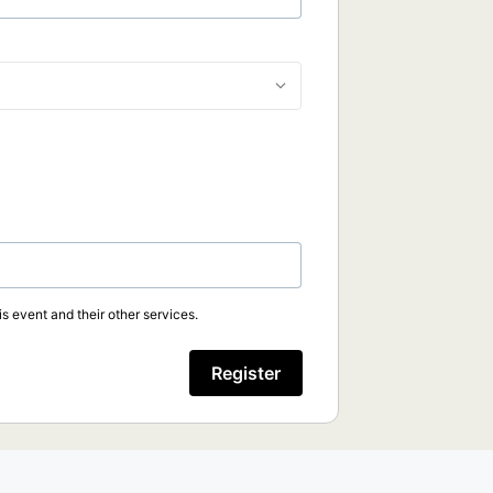
s event and their other services.
Register