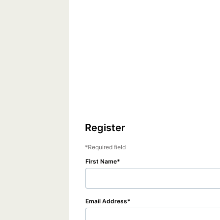
Register
Required field
First Name
Email Address