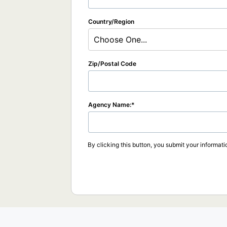
Country/Region
Choose One...
Zip/Postal Code
Agency Name:
By clicking this button, you submit your informati