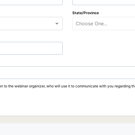
State/Province
Choose One...
on to the webinar organizer, who will use it to communicate with you regarding thi