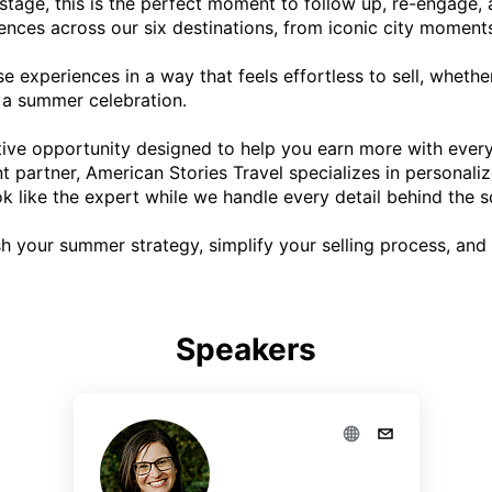
stage, this is the perfect moment to follow up, re-engage, and
iences across our six destinations, from iconic city moments
se experiences in a way that feels effortless to sell, whether
 a summer celebration.

ntive opportunity designed to help you earn more with every
 partner, American Stories Travel specializes in personaliz
k like the expert while we handle every detail behind the sc
sh your summer strategy, simplify your selling process, and
Speakers