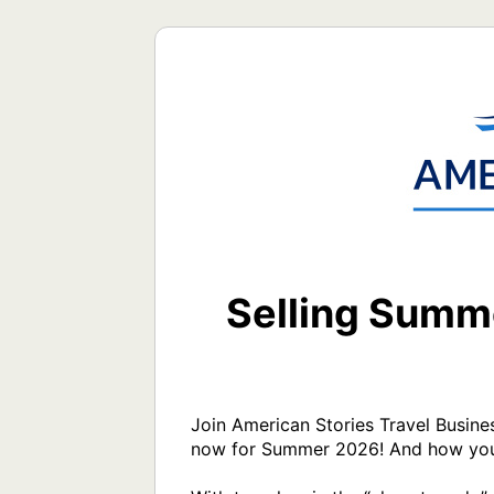
Selling Summe
Join American Stories Travel Busine
now for Summer 2026! And how you c