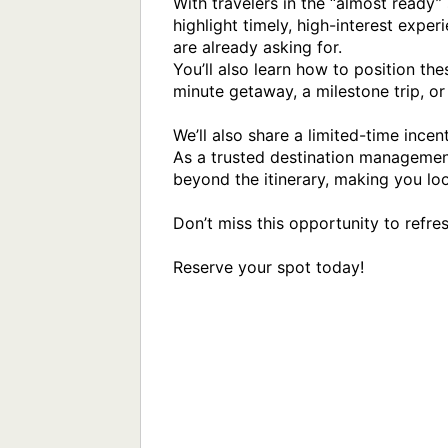
With travelers in the “almost ready” 
highlight timely, high-interest exper
are already asking for.

You’ll also learn how to position the
minute getaway, a milestone trip, or
We’ll also share a limited-time ince
As a trusted destination management
beyond the itinerary, making you loo
Don’t miss this opportunity to refre