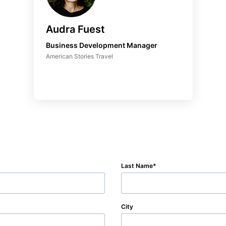
Audra Fuest
Business Development Manager
American Stories Travel
Last Name
City