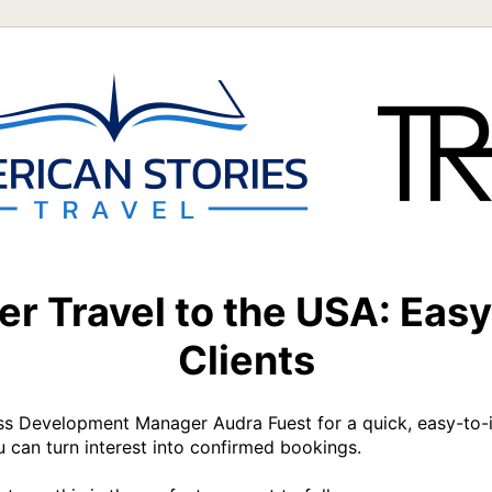
r Travel to the USA: Easy
Clients
ss Development Manager Audra Fuest for a quick, easy-to-im
an turn interest into confirmed bookings.
