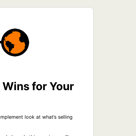
 Wins for Your
plement look at what’s selling 