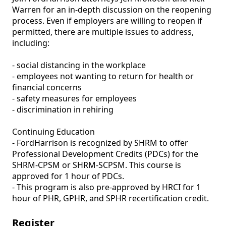
Warren for an in-depth discussion on the reopening 
process. Even if employers are willing to reopen if 
permitted, there are multiple issues to address, 
including:

- social distancing in the workplace

- employees not wanting to return for health or 
financial concerns

- safety measures for employees

- discrimination in rehiring

Continuing Education 

- FordHarrison is recognized by SHRM to offer 
Professional Development Credits (PDCs) for the 
SHRM-CPSM or SHRM-SCPSM. This course is 
approved for 1 hour of PDCs. 

- This program is also pre-approved by HRCI for 1 
hour of PHR, GPHR, and SPHR recertification credit.
Register