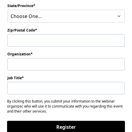
State/Province
Choose One...
Zip/Postal Code
Organization
Job Title
By clicking this button, you submit your information to the webinar
organizer, who will use it to communicate with you regarding this event
and their other services.
Register