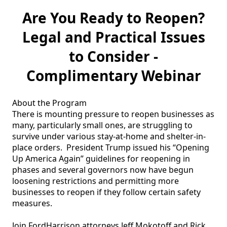
Are You Ready to Reopen?
Legal and Practical Issues
to Consider -
Complimentary Webinar
About the Program

There is mounting pressure to reopen businesses as 
many, particularly small ones, are struggling to 
survive under various stay-at-home and shelter-in-
place orders.  President Trump issued his “Opening 
Up America Again” guidelines for reopening in 
phases and several governors now have begun 
loosening restrictions and permitting more 
businesses to reopen if they follow certain safety 
measures.  

Join FordHarrison attorneys Jeff Mokotoff and Rick 