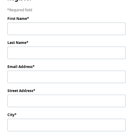
Required field
First Name
Last Name
Email Address
Street Address
City