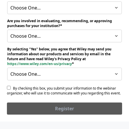
Choose One...
Are you involved in evaluating, recommending, or approving
purchases for your institution?
Choose One...
By selecting "Yes" below, you agree that Wiley may send you
information about our products and services by email in the
future and have read Wiley's Privacy Policy at
https://www.wiley.com/en-us/privacy
Choose One...
By checking this box, you submit your information to the webinar
organizer, who will use it to communicate with you regarding this event.
Register