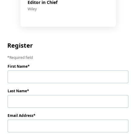
Editor in Chief
Wiley
Register
Required field
First Name
Last Name
Email Address