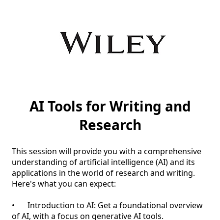
AI Tools for Writing and
Research
This session will provide you with a comprehensive 
understanding of artificial intelligence (AI) and its 
applications in the world of research and writing. 

Here's what you can expect:

•	Introduction to AI: Get a foundational overview 
of AI, with a focus on generative AI tools.
