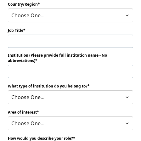
Country/Region
Choose One...
Job Title
Institution (Please provide full institution name - No
abbreviations)
What type of institution do you belong to?
Choose One...
Area of interest
Choose One...
How would you describe your role?