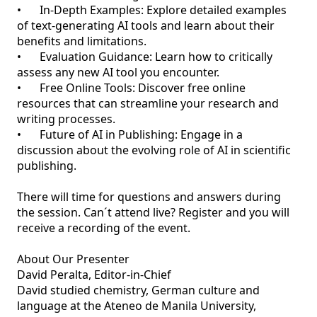
•	In-Depth Examples: Explore detailed examples 
of text-generating AI tools and learn about their 
benefits and limitations.

•	Evaluation Guidance: Learn how to critically 
assess any new AI tool you encounter.

•	Free Online Tools: Discover free online 
resources that can streamline your research and 
writing processes.

•	Future of AI in Publishing: Engage in a 
discussion about the evolving role of AI in scientific 
publishing.

There will time for questions and answers during 
the session. Can´t attend live? Register and you will 
receive a recording of the event. 

About Our Presenter

David Peralta, Editor-in-Chief

David studied chemistry, German culture and 
language at the Ateneo de Manila University, 