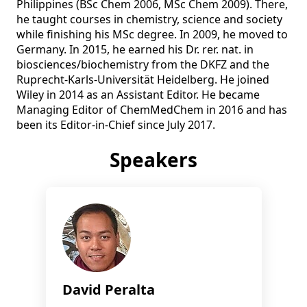
Philippines (BSc Chem 2006, MSc Chem 2009). There, 
he taught courses in chemistry, science and society 
while finishing his MSc degree. In 2009, he moved to 
Germany. In 2015, he earned his Dr. rer. nat. in 
biosciences/biochemistry from the DKFZ and the 
Ruprecht-Karls-Universität Heidelberg. He joined 
Wiley in 2014 as an Assistant Editor. He became 
Managing Editor of ChemMedChem in 2016 and has 
been its Editor-in-Chief since July 2017.
Speakers
David Peralta