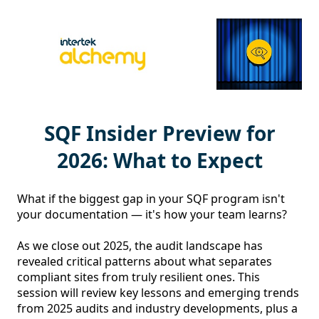
SQF Insider Preview for
2026: What to Expect
What if the biggest gap in your SQF program isn't 
your documentation — it's how your team learns?

As we close out 2025, the audit landscape has 
revealed critical patterns about what separates 
compliant sites from truly resilient ones. This 
session will review key lessons and emerging trends 
from 2025 audits and industry developments, plus a 