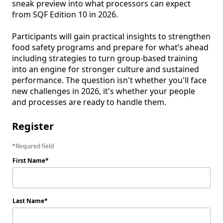
sneak preview into what processors can expect 
from SQF Edition 10 in 2026.

Participants will gain practical insights to strengthen 
food safety programs and prepare for what’s ahead 
including strategies to turn group-based training 
into an engine for stronger culture and sustained 
performance. The question isn't whether you'll face 
new challenges in 2026, it's whether your people 
and processes are ready to handle them.
Register
Required field
First Name
Last Name