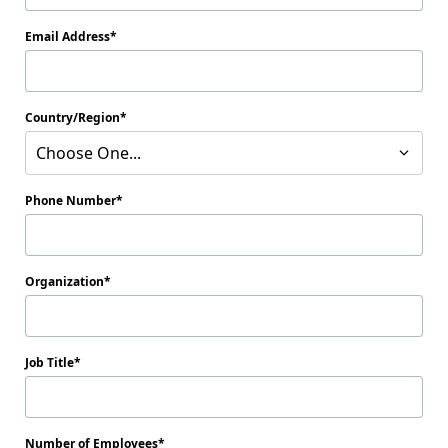
Email Address
Country/Region
Choose One...
Phone Number
Organization
Job Title
Number of Employees