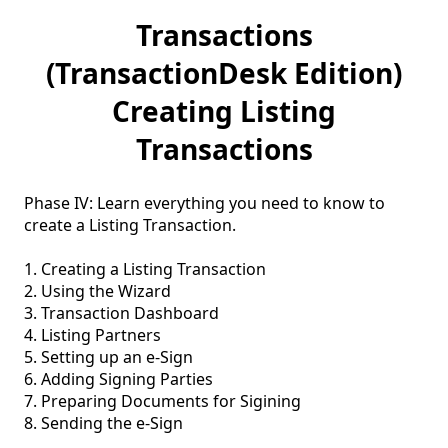
Transactions
(TransactionDesk Edition)
Creating Listing
Transactions
Phase IV: Learn everything you need to know to 
create a Listing Transaction.

1. Creating a Listing Transaction

2. Using the Wizard

3. Transaction Dashboard

4. Listing Partners

5. Setting up an e-Sign 

6. Adding Signing Parties 

7. Preparing Documents for Sigining

8. Sending the e-Sign