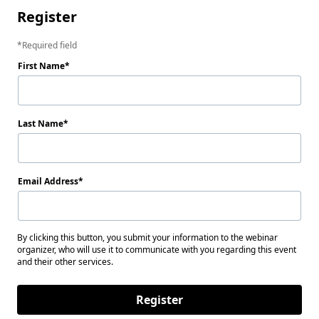
Register
Required field
First Name
Last Name
Email Address
By clicking this button, you submit your information to the webinar
organizer, who will use it to communicate with you regarding this event
and their other services.
Register