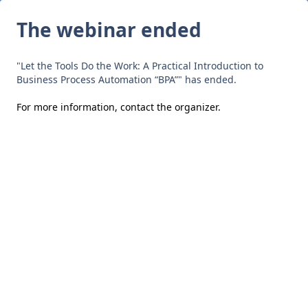
The webinar ended
"Let the Tools Do the Work: A Practical Introduction to
Business Process Automation “BPA”" has ended.
For more information,
contact the organizer
.