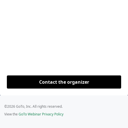
Contact the organizer
©2026 GoTo, Inc. All rights reserved.
View the
GoTo Webinar Privacy Policy