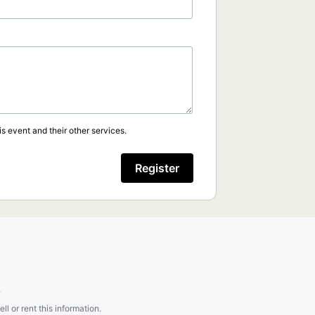
s event and their other services.
Register
.
l or rent this information.