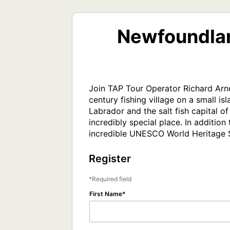
Newfoundlan
Join TAP Tour Operator Richard Arnol
century fishing village on a small is
Labrador and the salt fish capital o
incredibly special place. In additio
incredible UNESCO World Heritage S
Register
Required field
First Name