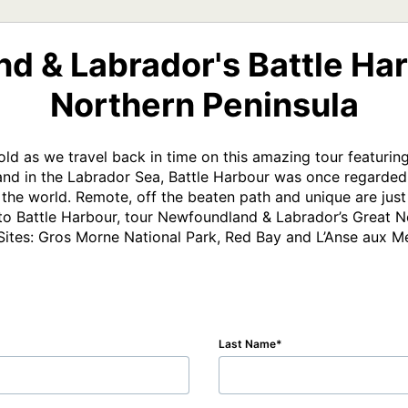
d & Labrador's Battle Har
Northern Peninsula
d as we travel back in time on this amazing tour featuring
land in the Labrador Sea, Battle Harbour was once regarded a
f the world. Remote, off the beaten path and unique are just
n to Battle Harbour, tour Newfoundland & Labrador’s Great No
ites: Gros Morne National Park, Red Bay and L’Anse aux 
Last Name