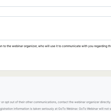
on to the webinar organizer, who will use it to communicate with you regarding thi
 or opt out of their other communications, contact the webinar organizer directly
tration information is taken seriously at GoTo Webinar. GoTo Webinar will not sel