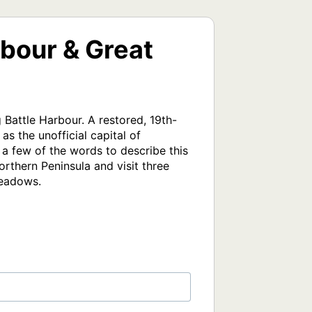
bour & Great
 Battle Harbour. A restored, 19th-
s the unofficial capital of 
 a few of the words to describe this 
rthern Peninsula and visit three 
Meadows.