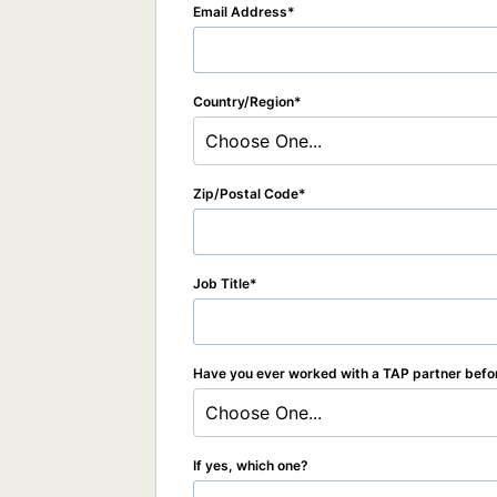
Email Address
Country/Region
Choose One...
Zip/Postal Code
Job Title
Have you ever worked with a TAP partner befo
Choose One...
If yes, which one?