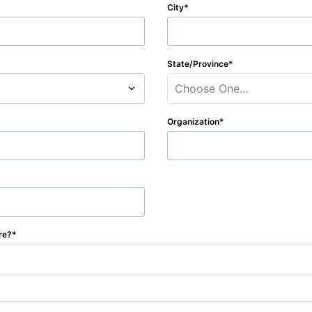
City
State/Province
Choose One...
Organization
re?