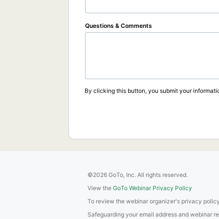
Questions & Comments
By clicking this button, you submit your informati
©2026 GoTo, Inc. All rights reserved.
View the
GoTo Webinar Privacy Policy
To review the webinar organizer's privacy policy
Safeguarding your email address and webinar regis