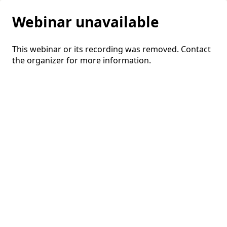
Webinar unavailable
This webinar or its recording was removed. Contact
the organizer for more information.