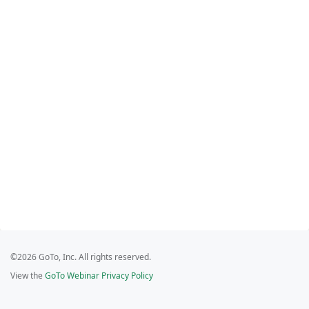
©2026 GoTo, Inc. All rights reserved.
View the
GoTo Webinar Privacy Policy