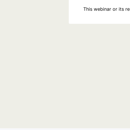
This webinar or its 