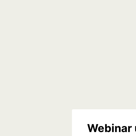
Webinar 