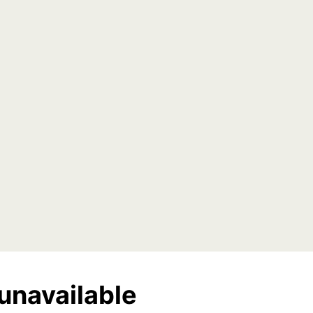
unavailable