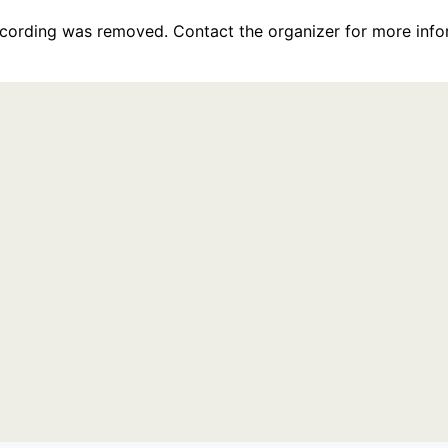
recording was removed. Contact the organizer for more info