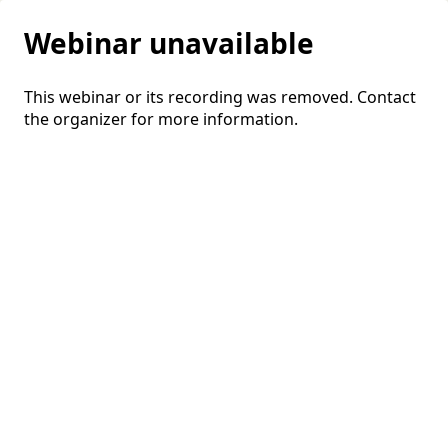
Webinar unavailable
This webinar or its recording was removed. Contact
the organizer for more information.