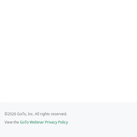
©2026 GoTo, Inc. All rights reserved.
View the
GoTo Webinar Privacy Policy