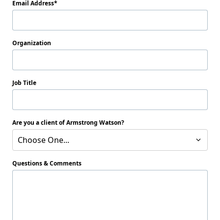
Email Address
Organization
Job Title
Are you a client of Armstrong Watson?
Choose One...
Questions & Comments