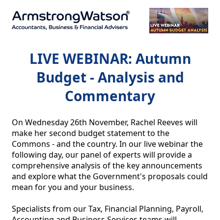
LIVE WEBINAR: Autumn
Budget - Analysis and
Commentary
On Wednesday 26th November, Rachel Reeves will 
make her second budget statement to the 
Commons - and the country. In our live webinar the 
following day, our panel of experts will provide a 
comprehensive analysis of the key announcements 
and explore what the Government's proposals could 
mean for you and your business.

Specialists from our Tax, Financial Planning, Payroll, 
Accounting and Business Services teams will 