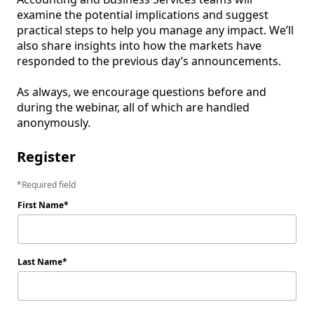
examine the potential implications and suggest 
practical steps to help you manage any impact. We’ll 
also share insights into how the markets have 
responded to the previous day’s announcements.

As always, we encourage questions before and 
during the webinar, all of which are handled 
Register
Required field
First Name
Last Name