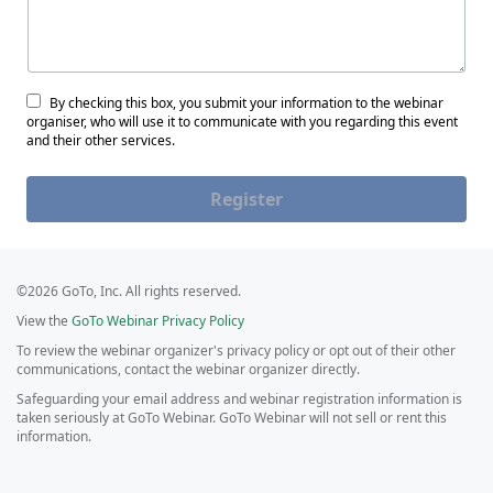
By checking this box, you submit your information to the webinar
organiser, who will use it to communicate with you regarding this event
and their other services.
Register
©2026 GoTo, Inc. All rights reserved.
View the
GoTo Webinar Privacy Policy
To review the webinar organizer's privacy policy or opt out of their other
communications, contact the webinar organizer directly.
Safeguarding your email address and webinar registration information is
taken seriously at GoTo Webinar. GoTo Webinar will not sell or rent this
information.