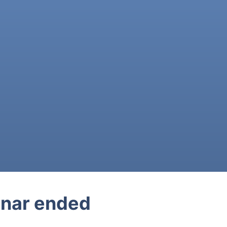
nar ended