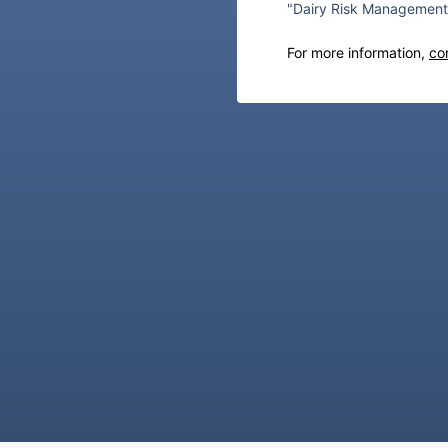
"Dairy Risk Management 
For more information,
co