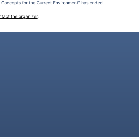
Concepts for the Current Environment" has ended.
ntact the organizer
.