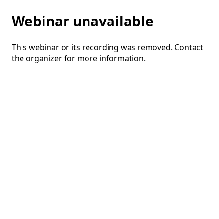
Webinar unavailable
This webinar or its recording was removed. Contact
the organizer for more information.