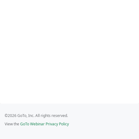
©2026 GoTo, Inc. All rights reserved.
View the
GoTo Webinar Privacy Policy