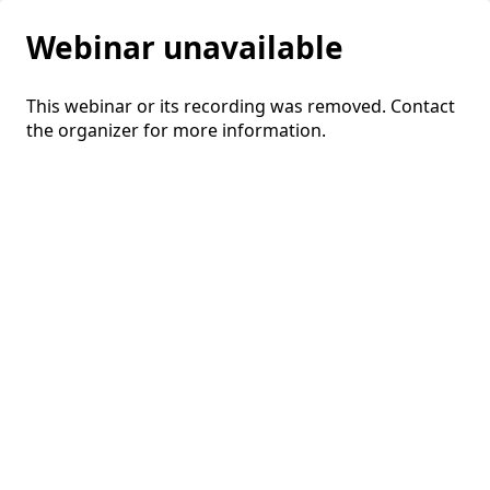
Webinar unavailable
This webinar or its recording was removed. Contact
the organizer for more information.