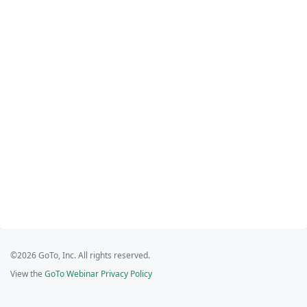
©2026 GoTo, Inc. All rights reserved.
View the
GoTo Webinar Privacy Policy