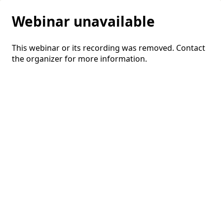
Webinar unavailable
This webinar or its recording was removed. Contact
the organizer for more information.