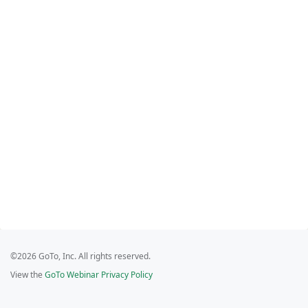
©2026 GoTo, Inc. All rights reserved.
View the
GoTo Webinar Privacy Policy