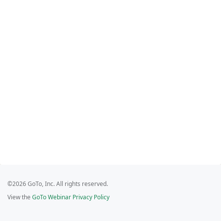
©2026 GoTo, Inc. All rights reserved.
View the
GoTo Webinar Privacy Policy