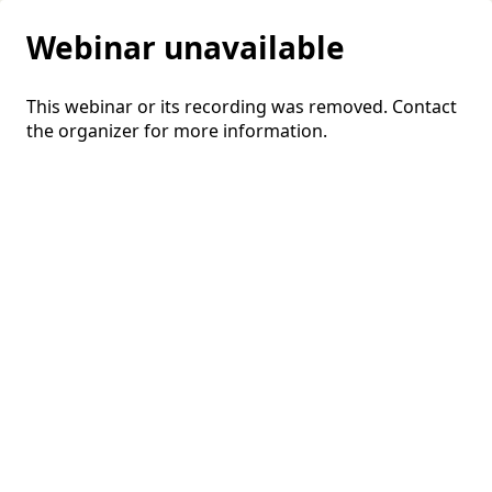
Webinar unavailable
This webinar or its recording was removed. Contact
the organizer for more information.