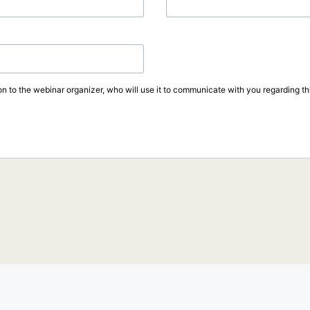
on to the webinar organizer, who will use it to communicate with you regarding thi