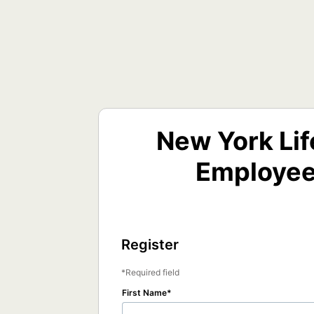
New York Lif
Employee
Register
Required field
First Name