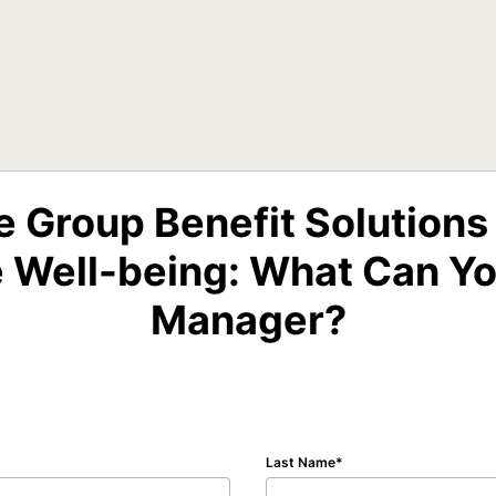
e Group Benefit Solutions
 Well-being: What Can Yo
Manager?
Last Name