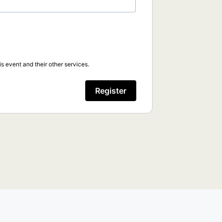
s event and their other services.
Register