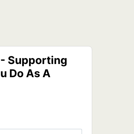
 - Supporting
u Do As A