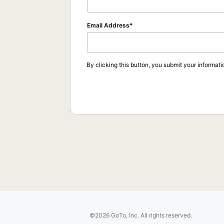
Email Address
By clicking this button, you submit your informati
©2026 GoTo, Inc. All rights reserved.