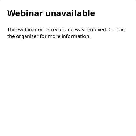
Webinar unavailable
This webinar or its recording was removed. Contact
the organizer for more information.