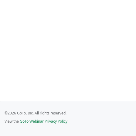
©2026 GoTo, Inc. All rights reserved.
View the
GoTo Webinar Privacy Policy