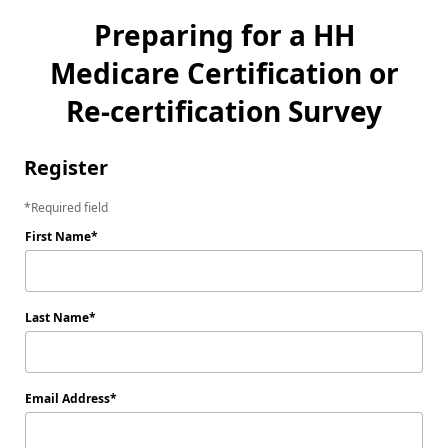
Preparing for a HH
Medicare Certification or
Re-certification Survey
Register
Required field
First Name
Last Name
Email Address