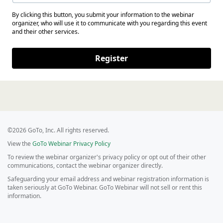
By clicking this button, you submit your information to the webinar
organizer, who will use it to communicate with you regarding this event
and their other services.
Register
©2026 GoTo, Inc. All rights reserved.
View the
GoTo Webinar Privacy Policy
To review the webinar organizer's privacy policy or opt out of their other
communications, contact the webinar organizer directly.
Safeguarding your email address and webinar registration information is
taken seriously at GoTo Webinar. GoTo Webinar will not sell or rent this
information.