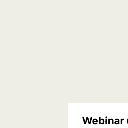
Webinar 