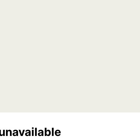
unavailable