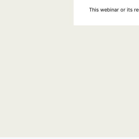
This webinar or its 