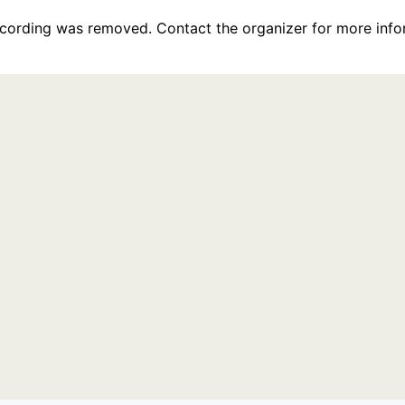
recording was removed. Contact the organizer for more info