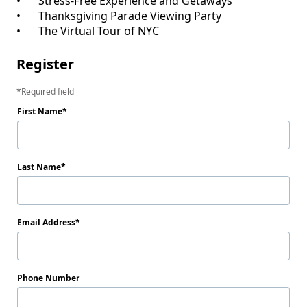
•	Stress-Free Experience and Getaways

•	Thanksgiving Parade Viewing Party

Register
Required field
First Name
Last Name
Email Address
Phone Number