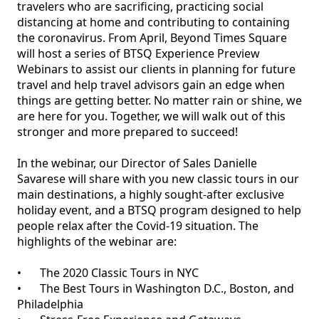
travelers who are sacrificing, practicing social 
distancing at home and contributing to containing 
the coronavirus. From April, Beyond Times Square 
will host a series of BTSQ Experience Preview 
Webinars to assist our clients in planning for future 
travel and help travel advisors gain an edge when 
things are getting better. No matter rain or shine, we 
are here for you. Together, we will walk out of this 
stronger and more prepared to succeed!

In the webinar, our Director of Sales Danielle 
Savarese will share with you new classic tours in our 
main destinations, a highly sought-after exclusive 
holiday event, and a BTSQ program designed to help 
people relax after the Covid-19 situation. The 
highlights of the webinar are:

•	The 2020 Classic Tours in NYC

•	The Best Tours in Washington D.C., Boston, and 
Philadelphia
