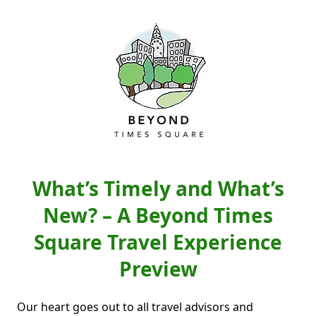
What’s Timely and What’s
New? – A Beyond Times
Square Travel Experience
Preview
Our heart goes out to all travel advisors and 