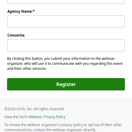
Agency Name:
Consortia:
By clicking this button, you submit your information to the webinar
organizer, who will use it to communicate with you regarding this event
and their other services.
Register
©2026 GoTo, Inc. All rights reserved.
View the
GoTo Webinar Privacy Policy
To review the webinar organizer's privacy policy or opt out of their other
communications, contact the webinar organizer directly.