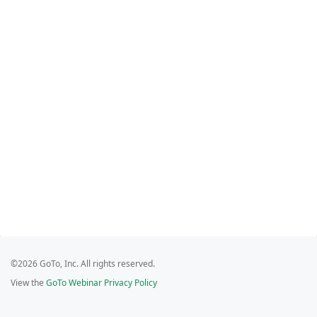
©2026 GoTo, Inc. All rights reserved.
View the
GoTo Webinar Privacy Policy