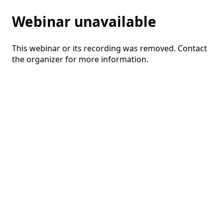
Webinar unavailable
This webinar or its recording was removed. Contact
the organizer for more information.