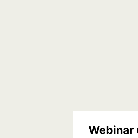
Webinar 