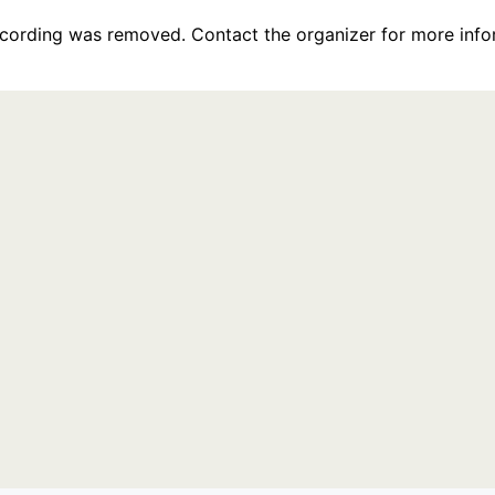
recording was removed. Contact the organizer for more info