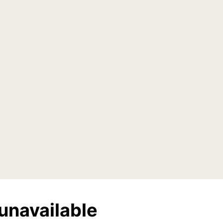
unavailable