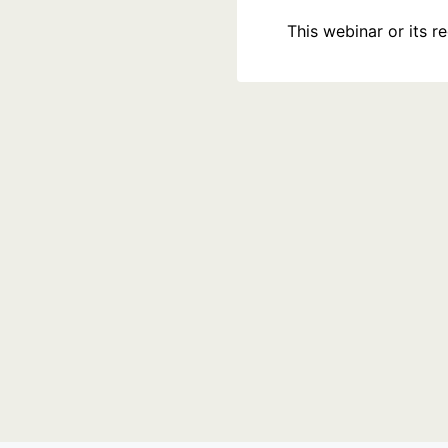
This webinar or its 