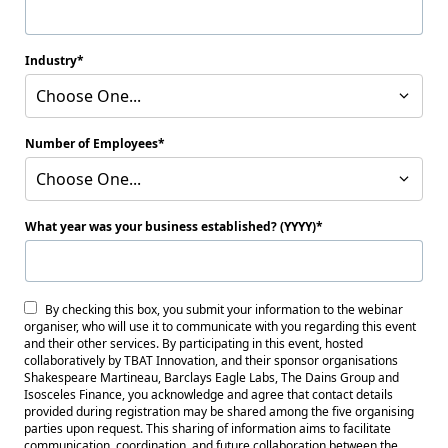
Industry
Choose One...
Number of Employees
Choose One...
What year was your business established? (YYYY)
By checking this box, you submit your information to the webinar
organiser, who will use it to communicate with you regarding this event
and their other services. By participating in this event, hosted
collaboratively by TBAT Innovation, and their sponsor organisations
Shakespeare Martineau, Barclays Eagle Labs, The Dains Group and
Isosceles Finance, you acknowledge and agree that contact details
provided during registration may be shared among the five organising
parties upon request. This sharing of information aims to facilitate
communication, coordination, and future collaboration between the