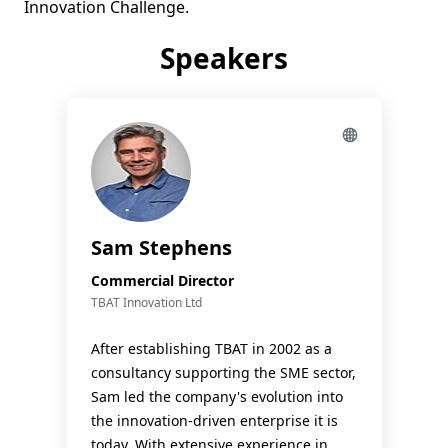
Speakers
Sam Stephens
Commercial Director
TBAT Innovation Ltd
After establishing TBAT in 2002 as a
consultancy supporting the SME sector,
Sam led the company's evolution into
the innovation-driven enterprise it is
today. With extensive experience in