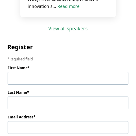
innovation s...
Read more
View all speakers
Register
Required field
First Name
Last Name
Email Address