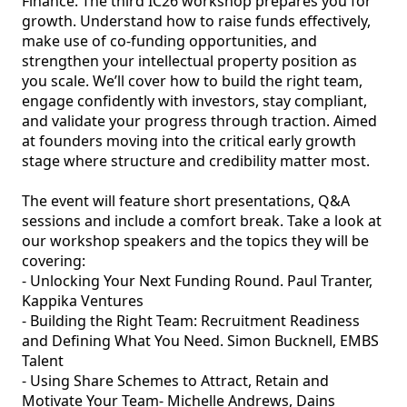
Finance. The third IC26 workshop prepares you for 
growth. Understand how to raise funds effectively, 
make use of co-funding opportunities, and 
strengthen your intellectual property position as 
you scale. We’ll cover how to build the right team, 
engage confidently with investors, stay compliant, 
and validate your progress through traction. Aimed 
at founders moving into the critical early growth 
stage where structure and credibility matter most.

The event will feature short presentations, Q&A 
sessions and include a comfort break. Take a look at 
our workshop speakers and the topics they will be 
covering:

- Unlocking Your Next Funding Round. Paul Tranter, 
Kappika Ventures

- Building the Right Team: Recruitment Readiness 
and Defining What You Need. Simon Bucknell, EMBS 
Talent

- Using Share Schemes to Attract, Retain and 
Motivate Your Team- Michelle Andrews, Dains 
