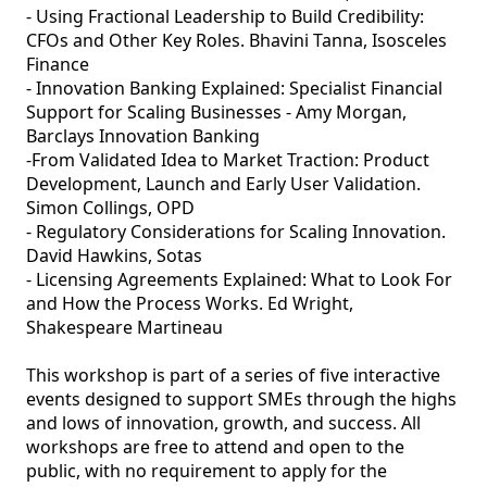
- Using Fractional Leadership to Build Credibility: 
CFOs and Other Key Roles. Bhavini Tanna, Isosceles 
Finance

- Innovation Banking Explained: Specialist Financial 
Support for Scaling Businesses - Amy Morgan, 
Barclays Innovation Banking

-From Validated Idea to Market Traction: Product 
Development, Launch and Early User Validation. 
Simon Collings, OPD

- Regulatory Considerations for Scaling Innovation. 
David Hawkins, Sotas

- Licensing Agreements Explained: What to Look For 
and How the Process Works. Ed Wright, 
Shakespeare Martineau

This workshop is part of a series of five interactive 
events designed to support SMEs through the highs 
and lows of innovation, growth, and success. All 
workshops are free to attend and open to the 
public, with no requirement to apply for the 