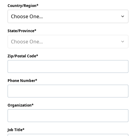
Country/Region
Choose One...
State/Province
Choose One...
Zip/Postal Code
Phone Number
Organization
Job Title