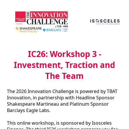
IC26: Workshop 3 -
Investment, Traction and
The Team
The 2026 Innovation Challenge is powered by TBAT 
Innovation, in partnership with Headline Sponsor 
Shakespeare Martineau and Platinum Sponsor 
Barclays Eagle Labs.

This online workshop, is sponsored by Isosceles 